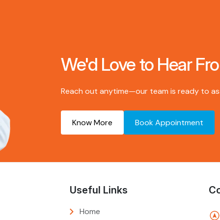
We'd Love to Hear Fr
Reach out anytime—our team is ready to assi
Know More
Book Appointment
Useful Links
Co
Home