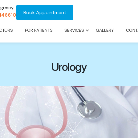
rgency
Book Appointment
1146610
CTORS
FOR PATIENTS
SERVICES
GALLERY
CONT
Urology