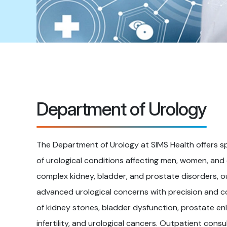
Department of Urology
The Department of Urology at SIMS Health offers s
of urological conditions affecting men, women, and
complex kidney, bladder, and prostate disorders, 
advanced urological concerns with precision and c
of kidney stones, bladder dysfunction, prostate enl
infertility, and urological cancers. Outpatient con