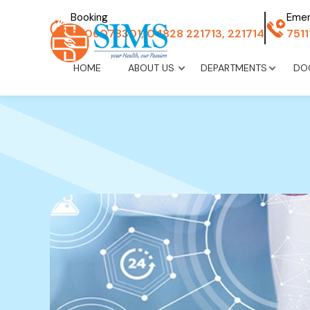
Booking
Eme
8606078301, 04828 221713, 221714
751
HOME
ABOUT US
DEPARTMENTS
DO