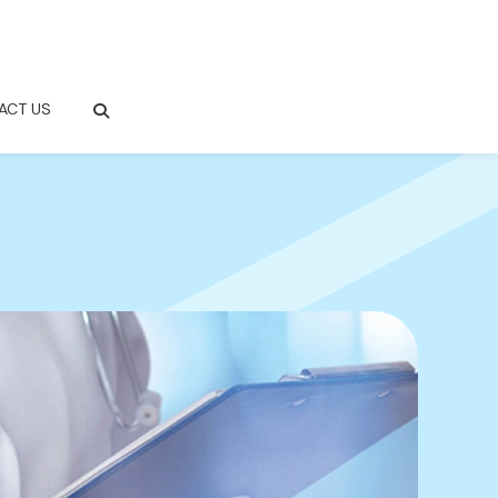
ACT US