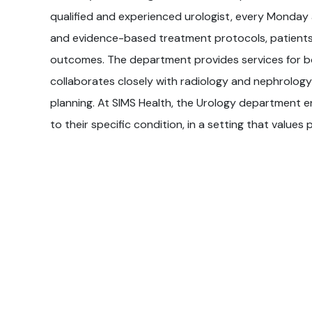
qualified and experienced urologist, every Monday 
and evidence-based treatment protocols, patients
outcomes. The department provides services for bo
collaborates closely with radiology and nephrolog
planning. At SIMS Health, the Urology department e
to their specific condition, in a setting that values 