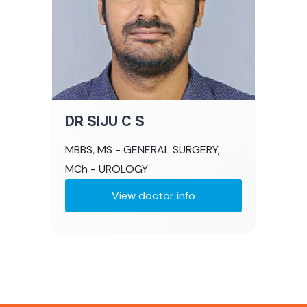
DR SIJU C S
MBBS, MS - GENERAL SURGERY,
MCh - UROLOGY
View doctor info