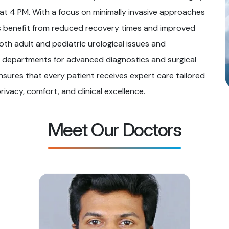
at 4 PM. With a focus on minimally invasive approaches
 benefit from reduced recovery times and improved
th adult and pediatric urological issues and
y departments for advanced diagnostics and surgical
nsures that every patient receives expert care tailored
privacy, comfort, and clinical excellence.
Meet Our Doctors