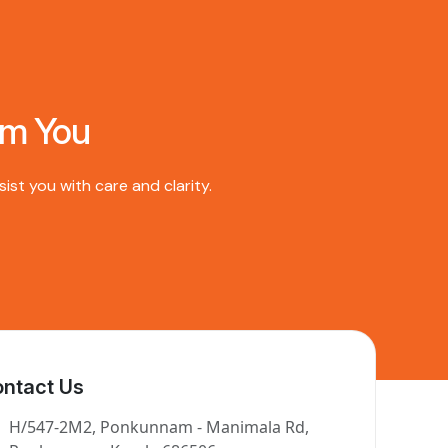
om You
st you with care and clarity.
ntact Us
H/547-2M2, Ponkunnam - Manimala Rd,