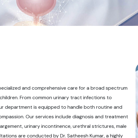
pecialized and comprehensive care for a broad spectrum
 children. From common urinary tract infections to
our department is equipped to handle both routine and
ompassion. Our services include diagnosis and treatment
argement, urinary incontinence, urethral strictures, male
sultations are conducted by Dr. Satheesh Kumar, a highly