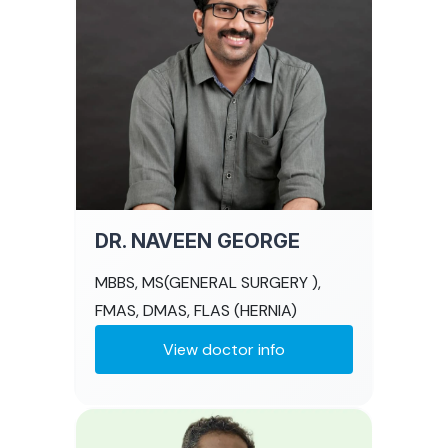
DR. NAVEEN GEORGE
MBBS, MS(GENERAL SURGERY ),
FMAS, DMAS, FLAS (HERNIA)
View doctor info