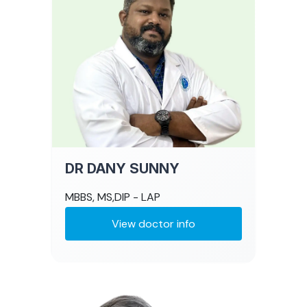
DR DANY SUNNY
MBBS, MS,DIP - LAP
View doctor info