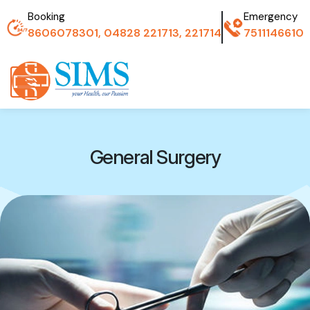
Booking
Emergency
8606078301, 04828 221713, 221714
7511146610
General Surgery