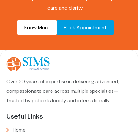
care and clarity.
Know More
Book Appointment
Over 20 years of expertise in delivering advanced,
compassionate care across multiple specialties—
trusted by patients locally and internationally.
Useful Links
Home