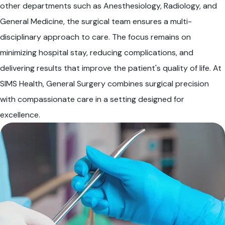
other departments such as Anesthesiology, Radiology, and
General Medicine, the surgical team ensures a multi-
disciplinary approach to care. The focus remains on
minimizing hospital stay, reducing complications, and
delivering results that improve the patient's quality of life. At
SIMS Health, General Surgery combines surgical precision
with compassionate care in a setting designed for
excellence.