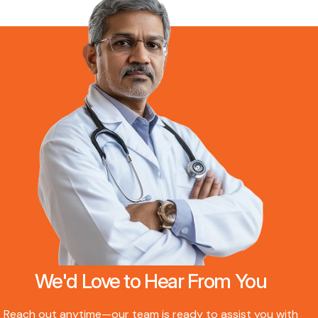
We'd Love to Hear From You
Reach out anytime—our team is ready to assist you with