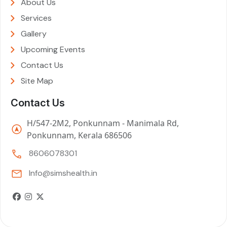
About Us
Services
Gallery
Upcoming Events
Contact Us
Site Map
Contact Us
H/547-2M2, Ponkunnam - Manimala Rd,
Ponkunnam, Kerala 686506
8606078301
Info@simshealth.in