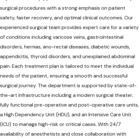
surgical procedures with a strong emphasis on patient
safety, faster recovery, and optimal clinical outcomes. Our
experienced surgical team provides expert care for a variety
of conditions including varicose veins, gastrointestinal
disorders, hernias, ano-rectal diseases, diabetic wounds,
appendicitis, thyroid disorders, and unexplained abdominal
pain. Each treatment plan is tailored to meet the individual
needs of the patient, ensuring a smooth and successful
surgical journey. The department is supported by state-of-
the-art infrastructure including a modern surgical theater,
fully functional pre-operative and post-operative care units,
a High Dependency Unit (HDU), and an Intensive Care Unit
(ICU) to manage high-risk or critical cases. With 24/7
availability of anesthetists and close collaboration with