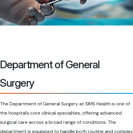
Department of General
Surgery
The Department of General Surgery at SIMS Health is one of
the hospital’s core clinical specialties, offering advanced
surgical care across a broad range of conditions. The
department is equipped to handle both routine and complex