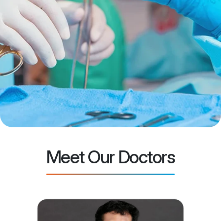
Meet Our Doctors