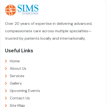
Over 20 years of expertise in delivering advanced,
compassionate care across multiple specialties—
trusted by patients locally and internationally.
Useful Links
Home
About Us
Services
Gallery
Upcoming Events
Contact Us
Site Map