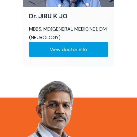
Dr. JIBU K JO
MBBS, MD(GENERAL MEDICINE), DM
(NEUROLOGY)
View doctor info