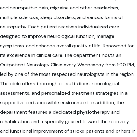
and neuropathic pain, migraine and other headaches,
multiple sclerosis, sleep disorders, and various forms of
neuropathy. Each patient receives individualized care
designed to improve neurological function, manage
symptoms, and enhance overall quality of life. Renowned for
its excellence in clinical care, the department hosts an
Outpatient Neurology Clinic every Wednesday from 1:00 PM,
led by one of the most respected neurologists in the region.
The clinic offers thorough consultations, neurological
assessments, and personalized treatment strategies in a
supportive and accessible environment. In addition, the
department features a dedicated physiotherapy and
rehabilitation unit, especially geared toward the recovery
and functional improvement of stroke patients and others in