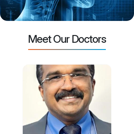
Meet Our Doctors