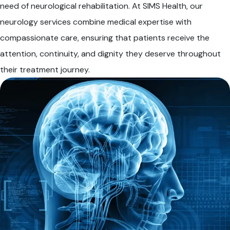
need of neurological rehabilitation. At SIMS Health, our
neurology services combine medical expertise with
compassionate care, ensuring that patients receive the
attention, continuity, and dignity they deserve throughout
their treatment journey.