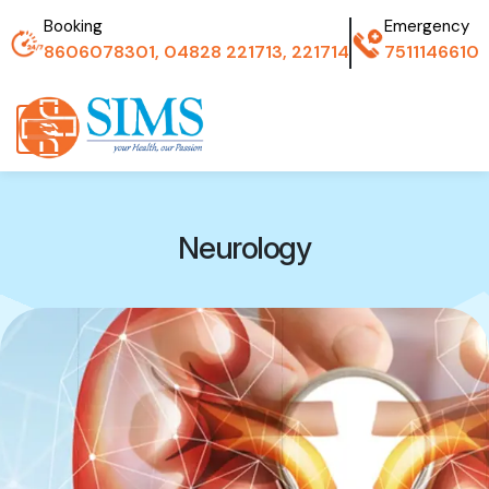
Booking
Emergency
8606078301, 04828 221713, 221714
7511146610
Neurology