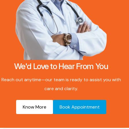
We'd Love to Hear From You
Reach out anytime—our team is ready to assist you with
care and clarity.
Know More
Book Appointment