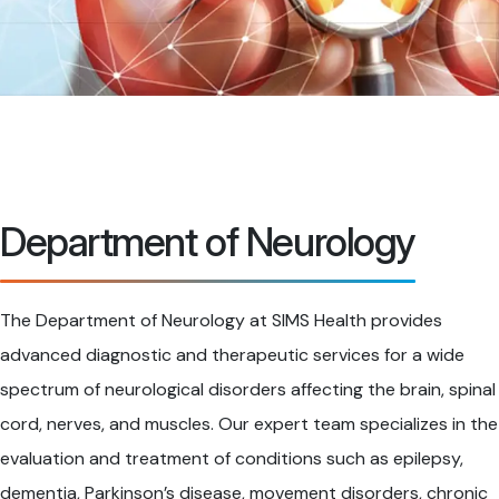
Department of Neurology
The Department of Neurology at SIMS Health provides
advanced diagnostic and therapeutic services for a wide
spectrum of neurological disorders affecting the brain, spinal
cord, nerves, and muscles. Our expert team specializes in the
evaluation and treatment of conditions such as epilepsy,
dementia, Parkinson’s disease, movement disorders, chronic