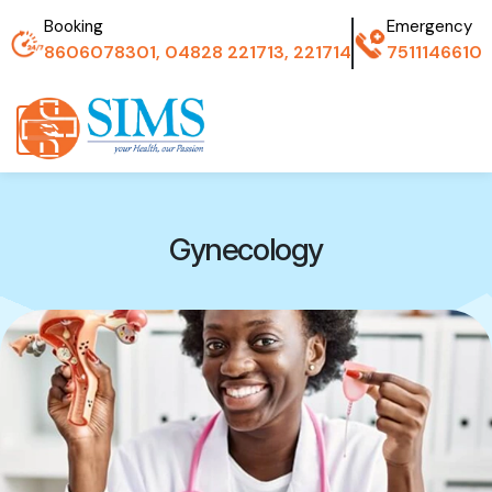
Booking
Emergency
8606078301, 04828 221713, 221714
7511146610
Gynecology