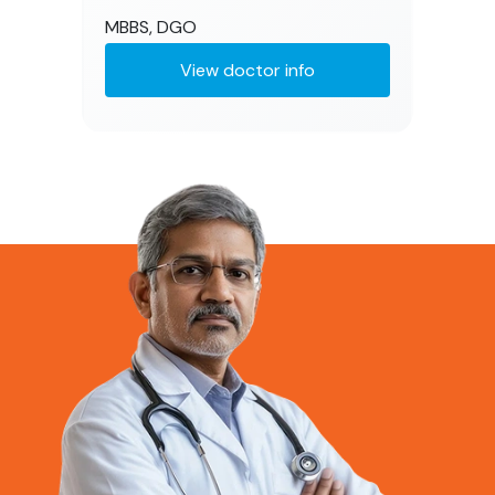
MBBS, DGO
View doctor info