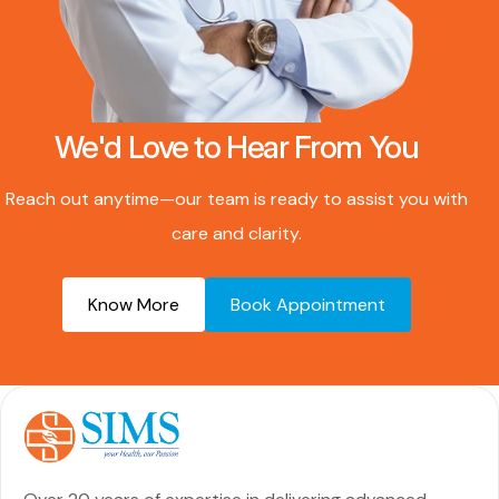
We'd Love to Hear From You
Reach out anytime—our team is ready to assist you with
care and clarity.
Know More
Book Appointment