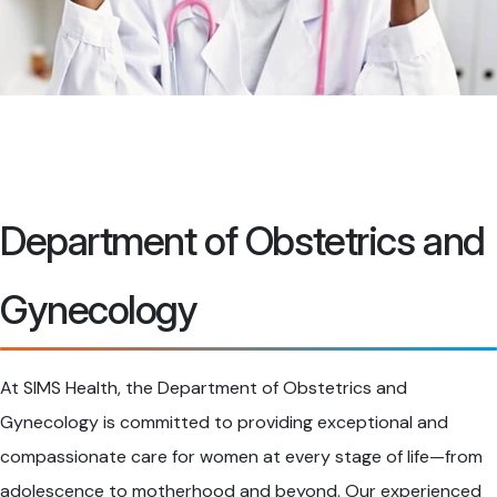
Department of Obstetrics and
Gynecology
At SIMS Health, the Department of Obstetrics and
Gynecology is committed to providing exceptional and
compassionate care for women at every stage of life—from
adolescence to motherhood and beyond. Our experienced