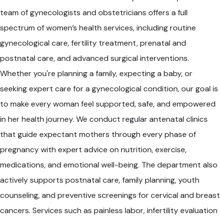
team of gynecologists and obstetricians offers a full
spectrum of women’s health services, including routine
gynecological care, fertility treatment, prenatal and
postnatal care, and advanced surgical interventions.
Whether you're planning a family, expecting a baby, or
seeking expert care for a gynecological condition, our goal is
to make every woman feel supported, safe, and empowered
in her health journey. We conduct regular antenatal clinics
that guide expectant mothers through every phase of
pregnancy with expert advice on nutrition, exercise,
medications, and emotional well-being. The department also
actively supports postnatal care, family planning, youth
counseling, and preventive screenings for cervical and breast
cancers. Services such as painless labor, infertility evaluation