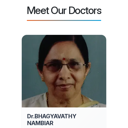
Meet Our Doctors
Dr.BHAGYAVATHY
NAMBIAR