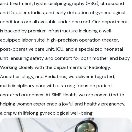
and treatment, hysterosalpingography (HSG), ultrasound
and Doppler studies, and early detection of gynecological
conditions are all available under one roof. Our department
is backed by premium infrastructure including a well-
equipped labor suite, high-precision operation theater,
post-operative care unit, ICU, and a specialized neonatal
unit, ensuring safety and comfort for both mother and baby.
Working closely with the departments of Radiology,
Anesthesiology, and Pediatrics, we deliver integrated,
multidisciplinary care with a strong focus on patient-
centered outcomes. At SIMS Health, we are committed to
helping women experience a joyful and healthy pregnancy,
along with lifelong gynecological well-being.