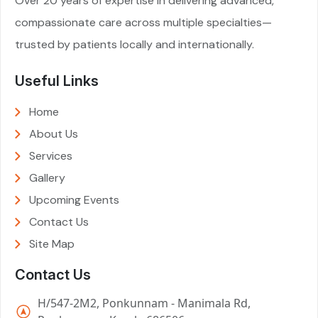
Over 20 years of expertise in delivering advanced,
compassionate care across multiple specialties—
trusted by patients locally and internationally.
Useful Links
Home
About Us
Services
Gallery
Upcoming Events
Contact Us
Site Map
Contact Us
H/547-2M2, Ponkunnam - Manimala Rd,