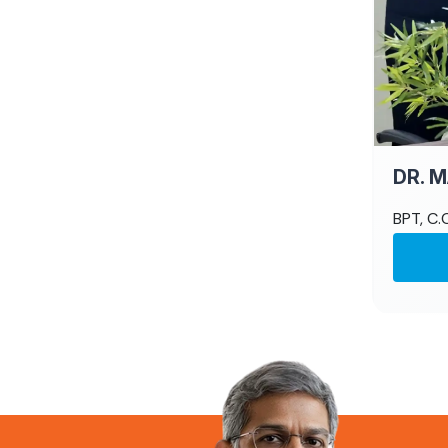
DR. 
BPT, C.C