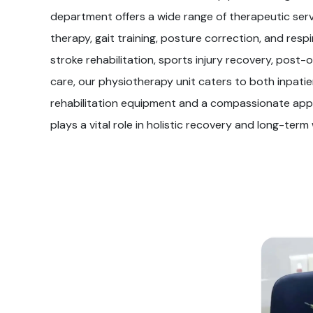
department offers a wide range of therapeutic serv
therapy, gait training, posture correction, and res
stroke rehabilitation, sports injury recovery, post-o
care, our physiotherapy unit caters to both inpat
rehabilitation equipment and a compassionate app
plays a vital role in holistic recovery and long-term 