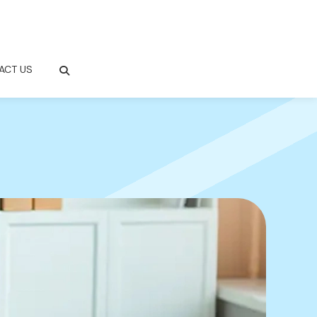
ACT US