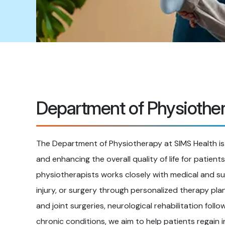
Department of Physiothe
The Department of Physiotherapy at SIMS Health is
and enhancing the overall quality of life for patient
physiotherapists works closely with medical and su
injury, or surgery through personalized therapy plan
and joint surgeries, neurological rehabilitation foll
chronic conditions, we aim to help patients regain 