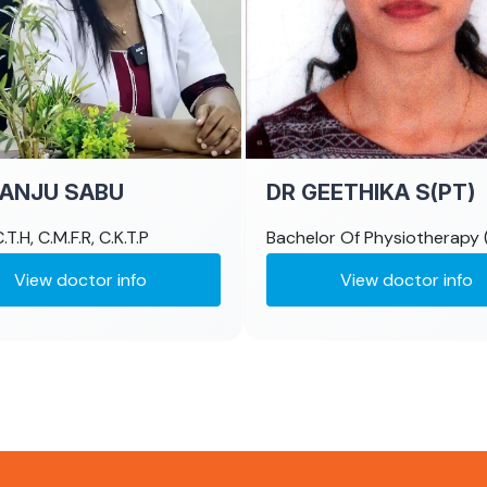
MANJU SABU
DR GEETHIKA S(PT)
.T.H, C.M.F.R, C.K.T.P
Bachelor Of Physiotherapy 
View doctor info
View doctor info