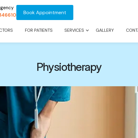
rgency
Book Appointment
1146610
CTORS
FOR PATIENTS
SERVICES
GALLERY
CONT
Physiotherapy