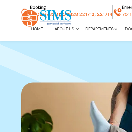
Booking
Eme
8606078301, 04828 221713, 221714
751
HOME
ABOUT US
DEPARTMENTS
DO