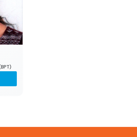
(BPT)