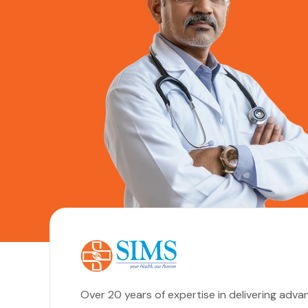
Over 20 years of expertise in delivering adva