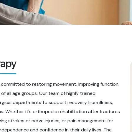
rapy
 committed to restoring movement, improving function,
s of all age groups. Our team of highly trained
rgical departments to support recovery from illness,
s. Whether it's orthopedic rehabilitation after fractures
owing strokes or nerve injuries, or pain management for
independence and confidence in their daily lives. The