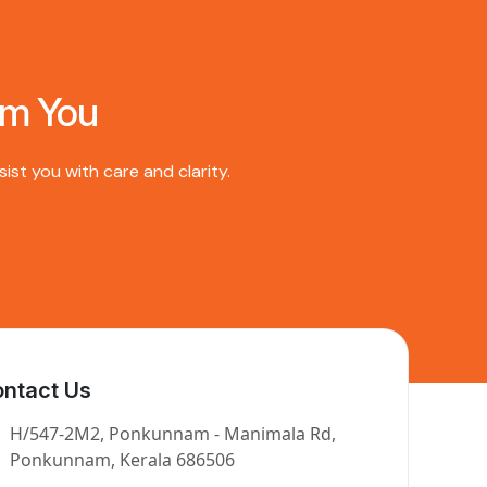
om You
st you with care and clarity.
ntact Us
H/547-2M2, Ponkunnam - Manimala Rd,
Ponkunnam, Kerala 686506