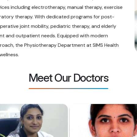
ices including electrotherapy, manual therapy, exercise
piratory therapy. With dedicated programs for post-
perative joint mobility, pediatric therapy, and elderly
ient and outpatient needs. Equipped with modern
roach, the Physiotherapy Department at SIMS Health
wellness.
Meet Our Doctors