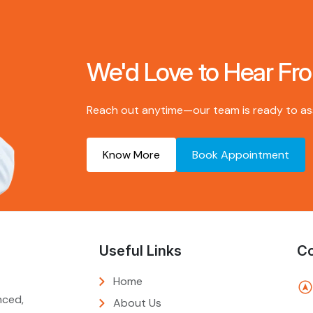
We'd Love to Hear Fr
Reach out anytime—our team is ready to assi
Know More
Book Appointment
Useful Links
Co
Home
nced,
About Us