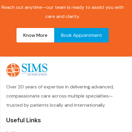
Reach out anytime—our team is ready to assist you with
care and clarity.
Know More
Book Appointment
Over 20 years of expertise in delivering advanced,
compassionate care across multiple specialties—
trusted by patients locally and internationally.
Useful Links