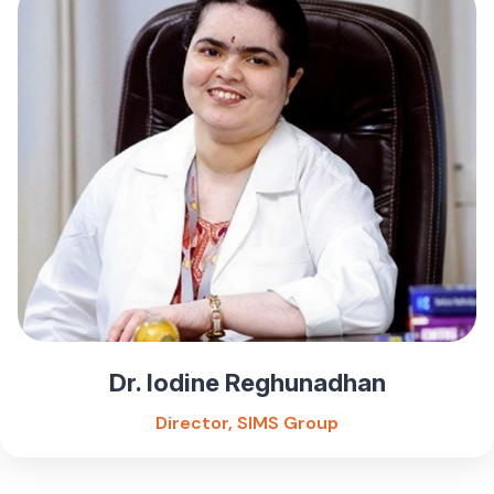
Dr. Iodine Reghunadhan
Director, SIMS Group