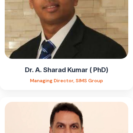
Dr. A. Sharad Kumar ( PhD)
Managing Director, SIMS Group