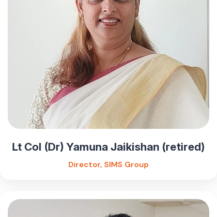
Lt Col (Dr) Yamuna Jaikishan (retired)
Director, SIMS Group