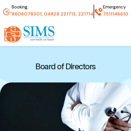
Booking
Emergency
8606078301, 04828 221713, 221714
7511146610
Board of Directors