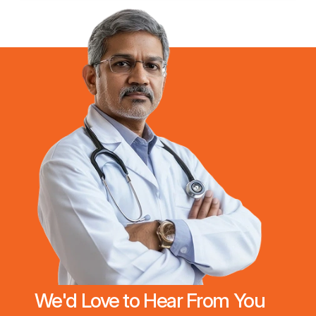
We'd Love to Hear From You