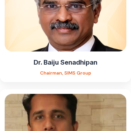
Dr. Baiju Senadhipan
Chairman, SIMS Group