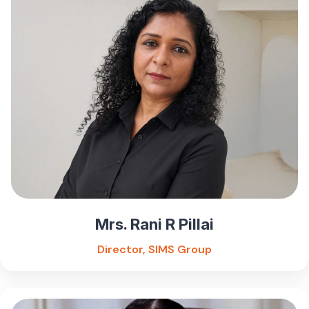
Mrs. Rani R Pillai
Director, SIMS Group