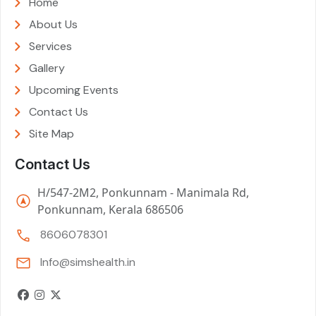
Home
About Us
Services
Gallery
Upcoming Events
Contact Us
Site Map
Contact Us
H/547-2M2, Ponkunnam - Manimala Rd,
Ponkunnam, Kerala 686506
8606078301
Info@simshealth.in