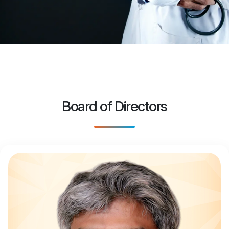
Board of Directors