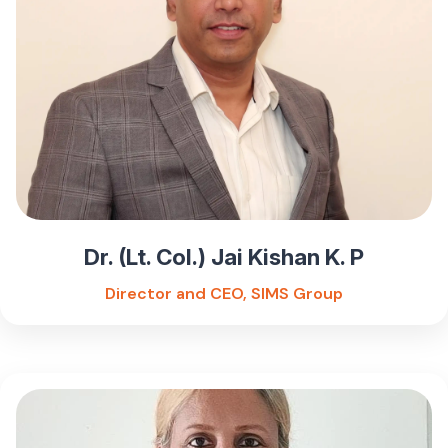
Dr. (Lt. Col.) Jai Kishan K. P
Director and CEO, SIMS Group