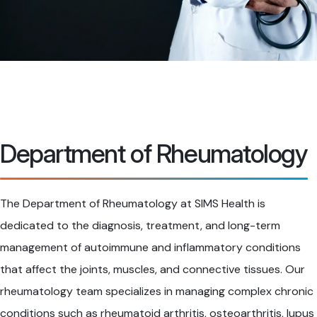
Department of Rheumatology
The Department of Rheumatology at SIMS Health is
dedicated to the diagnosis, treatment, and long-term
management of autoimmune and inflammatory conditions
that affect the joints, muscles, and connective tissues. Our
rheumatology team specializes in managing complex chronic
conditions such as rheumatoid arthritis, osteoarthritis, lupus