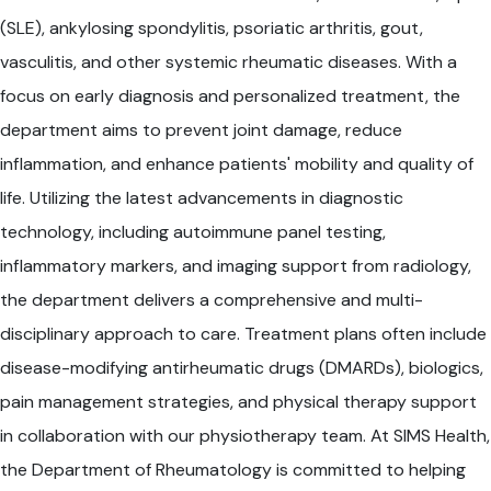
(SLE), ankylosing spondylitis, psoriatic arthritis, gout,
vasculitis, and other systemic rheumatic diseases. With a
focus on early diagnosis and personalized treatment, the
department aims to prevent joint damage, reduce
inflammation, and enhance patients' mobility and quality of
life. Utilizing the latest advancements in diagnostic
technology, including autoimmune panel testing,
inflammatory markers, and imaging support from radiology,
the department delivers a comprehensive and multi-
disciplinary approach to care. Treatment plans often include
disease-modifying antirheumatic drugs (DMARDs), biologics,
pain management strategies, and physical therapy support
in collaboration with our physiotherapy team. At SIMS Health,
the Department of Rheumatology is committed to helping