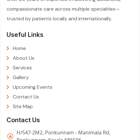
compassionate care across multiple specialties—
trusted by patients locally and internationally.
Useful Links
Home
About Us
Services
Gallery
Upcoming Events
Contact Us
Site Map
Contact Us
H/547-2M2, Ponkunnam - Manimala Rd,
Ponkunnam, Kerala 686506