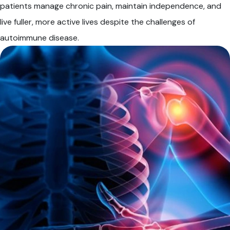
patients manage chronic pain, maintain independence, and
live fuller, more active lives despite the challenges of
autoimmune disease.