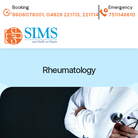
Booking
Emergency
8606078301, 04828 221713, 221714
7511146610
Rheumatology