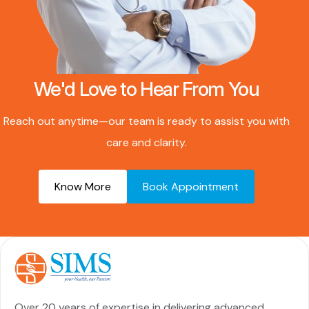
We'd Love to Hear From You
Reach out anytime—our team is ready to assist you with
care and clarity.
Know More
Book Appointment
Over 20 years of expertise in delivering advanced,