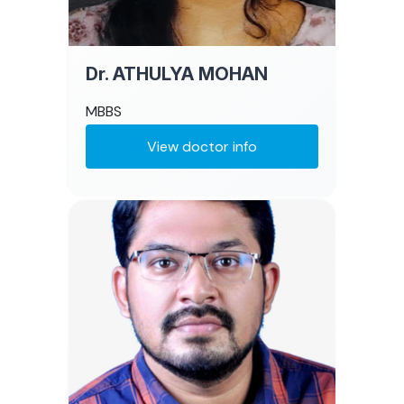
Dr. ATHULYA MOHAN
MBBS
View doctor info