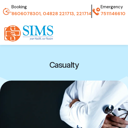
Booking
Emergency
8606078301, 04828 221713, 221714
7511146610
Casualty