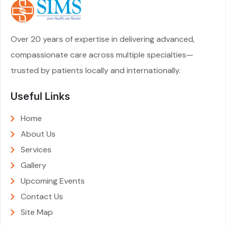
Over 20 years of expertise in delivering advanced,
compassionate care across multiple specialties—
trusted by patients locally and internationally.
Useful Links
Home
About Us
Services
Gallery
Upcoming Events
Contact Us
Site Map