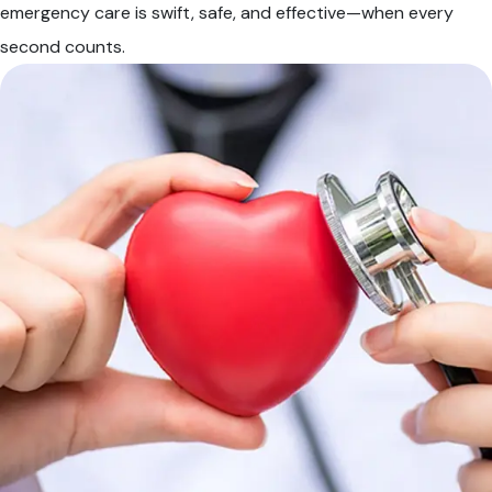
emergency care is swift, safe, and effective—when every
second counts.