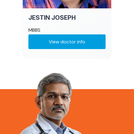
JESTIN JOSEPH
MBBS
View doctor info