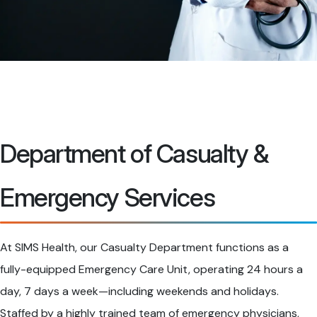
Department of Casualty &
Emergency Services
At SIMS Health, our Casualty Department functions as a
fully-equipped Emergency Care Unit, operating 24 hours a
day, 7 days a week—including weekends and holidays.
Staffed by a highly trained team of emergency physicians,