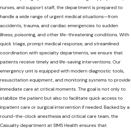
nurses, and support staff, the department is prepared to
handle a wide range of urgent medical situations—from
accidents, trauma, and cardiac emergencies to sudden
illness, poisoning, and other life-threatening conditions. With
quick triage, prompt medical response, and streamlined
coordination with specialty departments, we ensure that
patients receive timely and life-saving interventions. Our
emergency unit is equipped with modern diagnostic tools,
resuscitation equipment, and monitoring systems to provide
immediate care at critical moments. The goal is not only to
stabilize the patient but also to facilitate quick access to
inpatient care or surgical intervention if needed. Backed by a
round-the-clock anesthesia and critical care team, the
Casualty department at SIMS Health ensures that