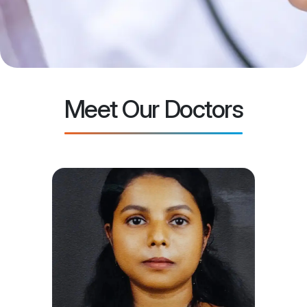
Meet Our Doctors