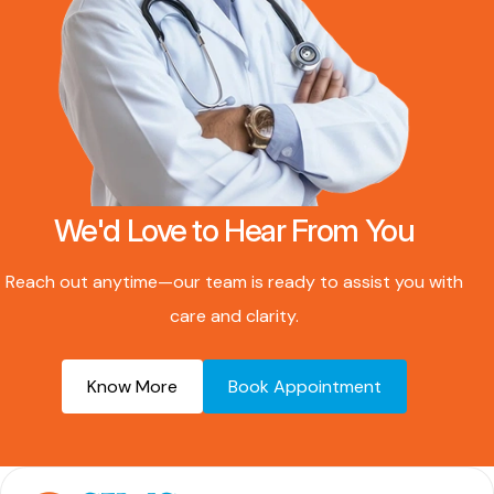
We'd Love to Hear From You
Reach out anytime—our team is ready to assist you with
care and clarity.
Know More
Book Appointment