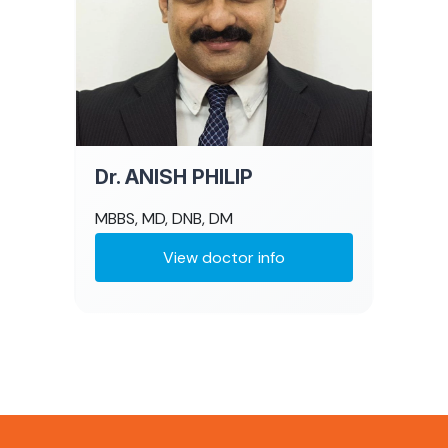
Dr. ANISH PHILIP
MBBS, MD, DNB, DM
View doctor info