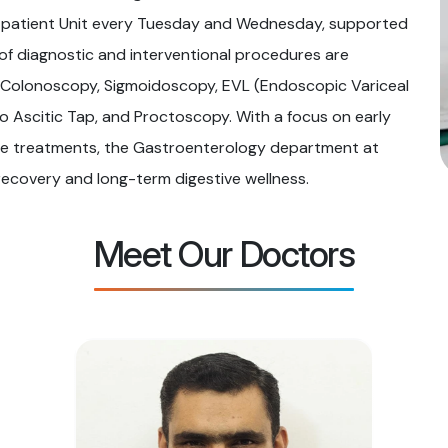
tpatient Unit every Tuesday and Wednesday, supported
 of diagnostic and interventional procedures are
, Colonoscopy, Sigmoidoscopy, EVL (Endoscopic Variceal
 Ascitic Tap, and Proctoscopy. With a focus on early
sive treatments, the Gastroenterology department at
recovery and long-term digestive wellness.
Meet Our Doctors