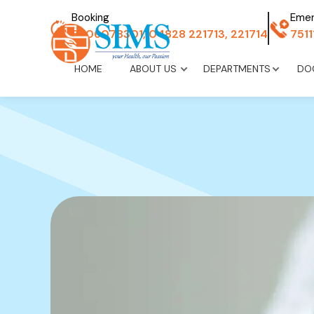
Booking
Eme
8606078301, 04828 221713, 221714
751
HOME
ABOUT US
DEPARTMENTS
DO