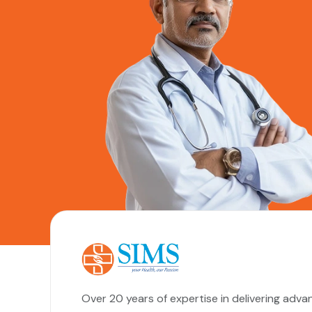
Over 20 years of expertise in delivering adva