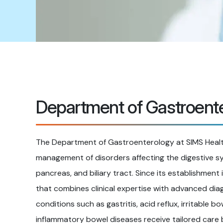
Department of Gastroent
The Department of Gastroenterology at SIMS Health
management of disorders affecting the digestive sys
pancreas, and biliary tract. Since its establishment
that combines clinical expertise with advanced dia
conditions such as gastritis, acid reflux, irritable b
inflammatory bowel diseases receive tailored car