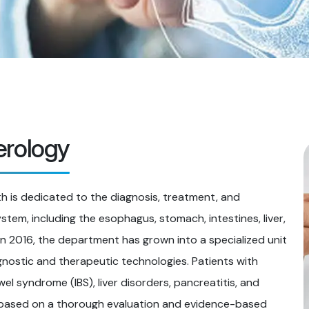
erology
 is dedicated to the diagnosis, treatment, and
tem, including the esophagus, stomach, intestines, liver,
 in 2016, the department has grown into a specialized unit
gnostic and therapeutic technologies. Patients with
owel syndrome (IBS), liver disorders, pancreatitis, and
e based on a thorough evaluation and evidence-based