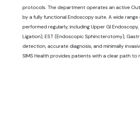
protocols. The department operates an active Ou
by a fully functional Endoscopy suite. A wide range
performed regularly, including Upper GI Endoscopy
Ligation), EST (Endoscopic Sphincterotomy), Gastro
detection, accurate diagnosis, and minimally inva
SIMS Health provides patients with a clear path to 