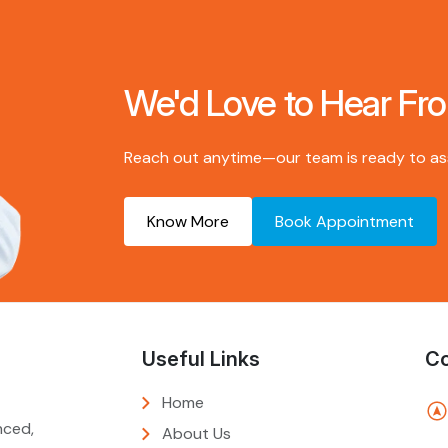
We'd Love to Hear Fr
Reach out anytime—our team is ready to assi
Know More
Book Appointment
Useful Links
Co
Home
nced,
About Us