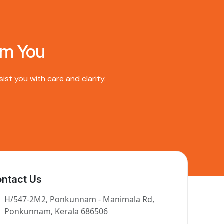
om You
st you with care and clarity.
ntact Us
H/547-2M2, Ponkunnam - Manimala Rd,
Ponkunnam, Kerala 686506