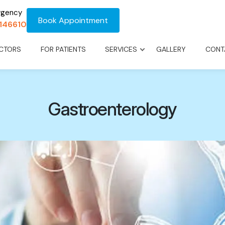
rgency
Book Appointment
1146610
CTORS
FOR PATIENTS
SERVICES
GALLERY
CONT
Gastroenterology