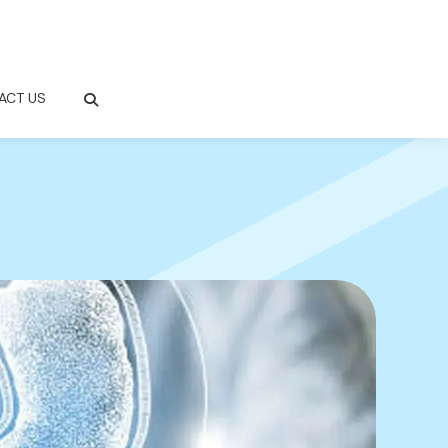
ACT US