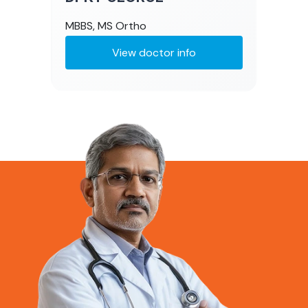
MBBS, MS Ortho
View doctor info