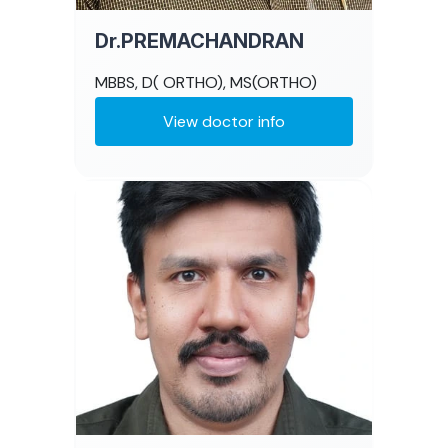
Dr.PREMACHANDRAN
MBBS, D( ORTHO), MS(ORTHO)
View doctor info