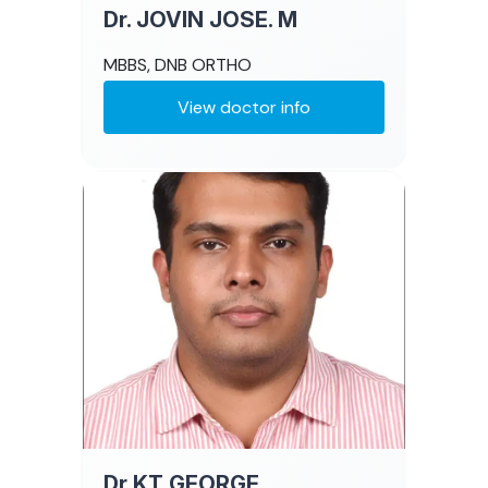
Dr. JOVIN JOSE. M
MBBS, DNB ORTHO
View doctor info
Dr KT GEORGE