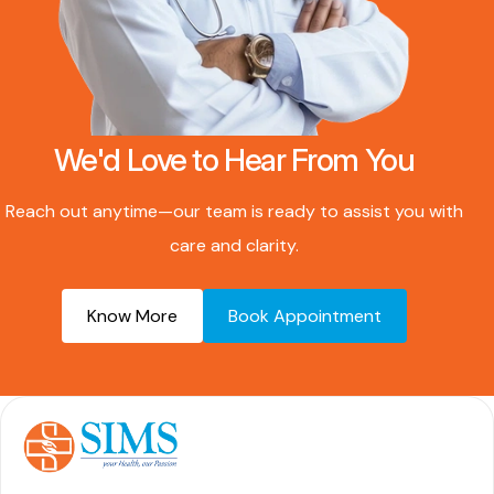
We'd Love to Hear From You
Reach out anytime—our team is ready to assist you with
care and clarity.
Know More
Book Appointment