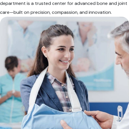
department is a trusted center for advanced bone and joint
care—built on precision, compassion, and innovation.