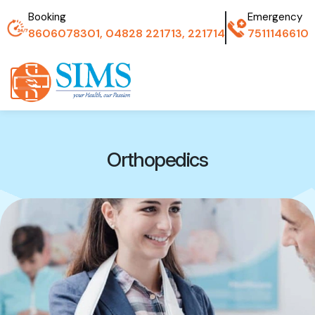
Booking
Emergency
8606078301, 04828 221713, 221714
7511146610
Orthopedics