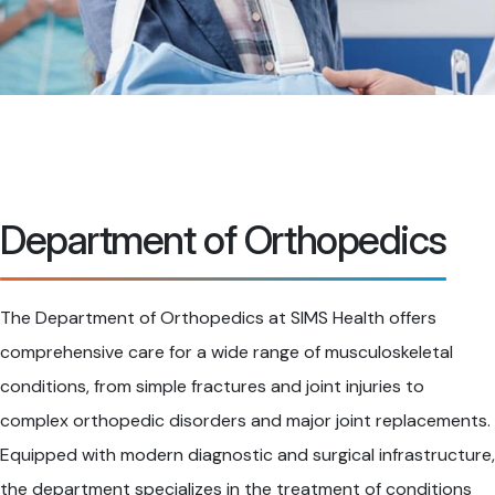
Department of Orthopedics
The Department of Orthopedics at SIMS Health offers
comprehensive care for a wide range of musculoskeletal
conditions, from simple fractures and joint injuries to
complex orthopedic disorders and major joint replacements.
Equipped with modern diagnostic and surgical infrastructure,
the department specializes in the treatment of conditions