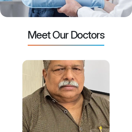
Meet Our Doctors