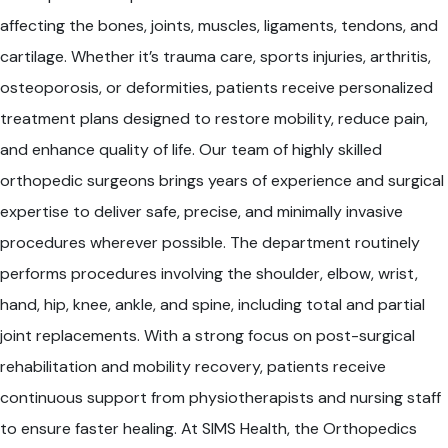
affecting the bones, joints, muscles, ligaments, tendons, and
cartilage. Whether it’s trauma care, sports injuries, arthritis,
osteoporosis, or deformities, patients receive personalized
treatment plans designed to restore mobility, reduce pain,
and enhance quality of life. Our team of highly skilled
orthopedic surgeons brings years of experience and surgical
expertise to deliver safe, precise, and minimally invasive
procedures wherever possible. The department routinely
performs procedures involving the shoulder, elbow, wrist,
hand, hip, knee, ankle, and spine, including total and partial
joint replacements. With a strong focus on post-surgical
rehabilitation and mobility recovery, patients receive
continuous support from physiotherapists and nursing staff
to ensure faster healing. At SIMS Health, the Orthopedics