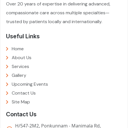
Over 20 years of expertise in delivering advanced,
compassionate care across multiple specialties—
trusted by patients locally and internationally.
Useful Links
Home
About Us
Services
Gallery
Upcoming Events
Contact Us
Site Map
Contact Us
H/547-2M2, Ponkunnam - Manimala Rd,