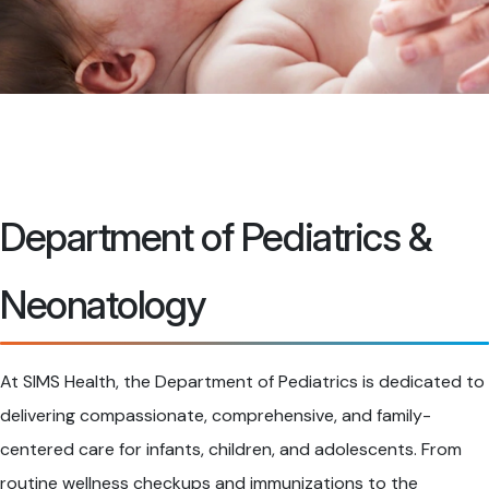
Department of Pediatrics &
Neonatology
At SIMS Health, the Department of Pediatrics is dedicated to
delivering compassionate, comprehensive, and family-
centered care for infants, children, and adolescents. From
routine wellness checkups and immunizations to the