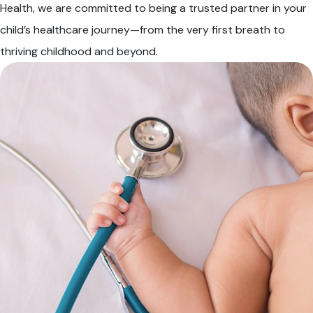
Health, we are committed to being a trusted partner in your
child’s healthcare journey—from the very first breath to
thriving childhood and beyond.