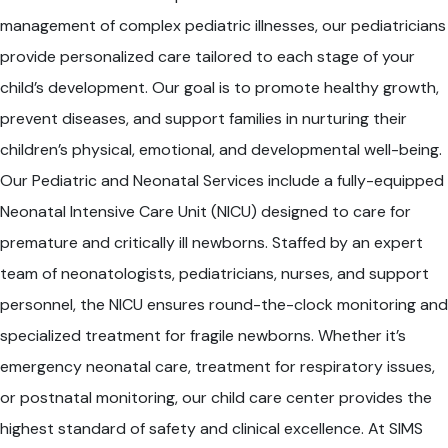
management of complex pediatric illnesses, our pediatricians
provide personalized care tailored to each stage of your
child’s development. Our goal is to promote healthy growth,
prevent diseases, and support families in nurturing their
children’s physical, emotional, and developmental well-being.
Our Pediatric and Neonatal Services include a fully-equipped
Neonatal Intensive Care Unit (NICU) designed to care for
premature and critically ill newborns. Staffed by an expert
team of neonatologists, pediatricians, nurses, and support
personnel, the NICU ensures round-the-clock monitoring and
specialized treatment for fragile newborns. Whether it’s
emergency neonatal care, treatment for respiratory issues,
or postnatal monitoring, our child care center provides the
highest standard of safety and clinical excellence. At SIMS