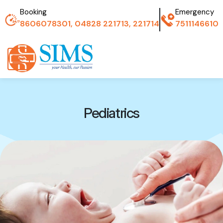
Booking
Emergency
8606078301, 04828 221713, 221714
7511146610
Pediatrics