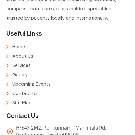
compassionate care across multiple specialties—
trusted by patients locally and internationally.
Useful Links
Home
About Us
Services
Gallery
Upcoming Events
Contact Us
Site Map
Contact Us
H/547-2M2, Ponkunnam - Manimala Rd,
Ponkunnam, Kerala 686506