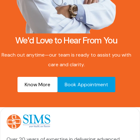
We'd Love to Hear From You
Reach out anytime—our team is ready to assist you with
care and clarity.
Know More
Book Appointment
Over 20 years of expertise in delivering advanced,